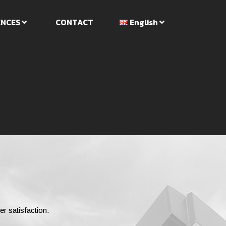
ENCES
CONTACT
English
er satisfaction.