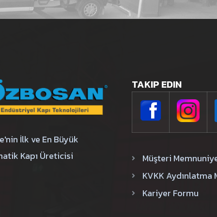
TAKIP EDIN
e'nin İlk ve En Büyük
atik Kapı Üreticisi
Müşteri Memnuniy
KVKK Aydınlatma 
Kariyer Formu