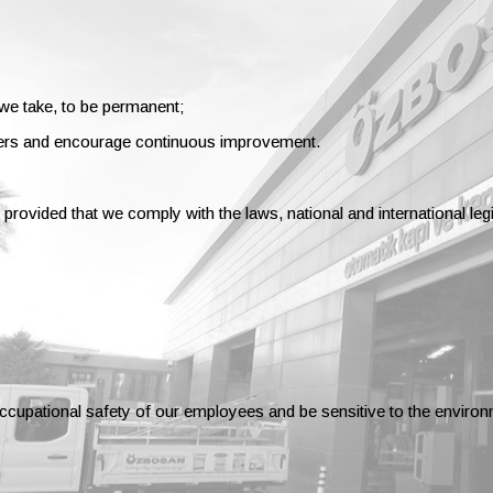
 we take, to be permanent;
ers and encourage continuous improvement.
provided that we comply with the laws, national and international le
occupational safety of our employees and be sensitive to the environ