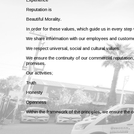
Reputation is
Beautiful Morality.
In order for these values, which guide us in every step
We share information with our employees and custom
We respect universal, social and cultural values.
We ensure the continuity of our commercial reputation, 
promises.
Our activities;
Truth
Honesty
Openness
Within the framework of the principles, we ensure the 