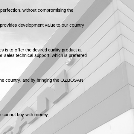
 perfection, without compromising the
d provides development value to our country
 is to offer the desired quality product at
er-sales technical support, which is preferred
t the country, and by bringing the ÖZBOSAN
we cannot buy with money;