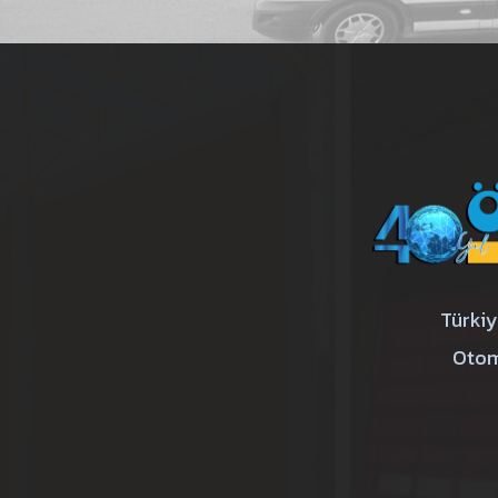
Türkiy
Otom