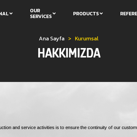
OUR
NAL
PRODUCTS
REFER
SERVİCES
Ana Sayfa
>
Kurumsal
HAKKIMIZDA
uction and service activities is to ensure the continuity of our custom