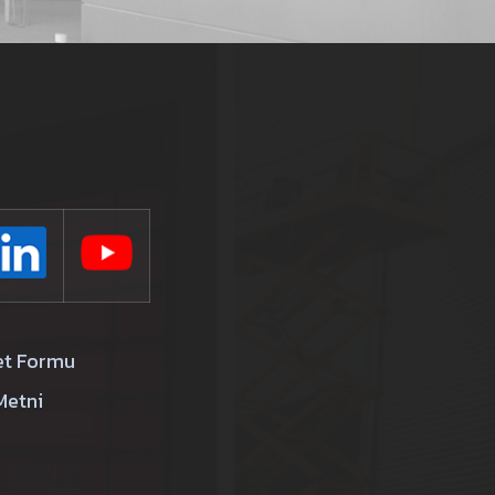
et Formu
Metni