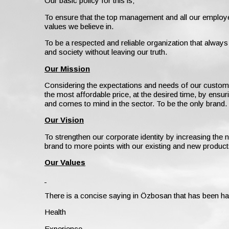
Our basic policy for this is;
To ensure that the top management and all our employe
values we believe in.
To be a respected and reliable organization that alway
and society without leaving our truth.
Our Mission
Considering the expectations and needs of our customers,
the most affordable price, at the desired time, by ensur
and comes to mind in the sector. To be the only brand.
Our Vision
To strengthen our corporate identity by increasing th
brand to more points with our existing and new product
Our Values
There is a concise saying in Özbosan that has been ha
Health
Experience