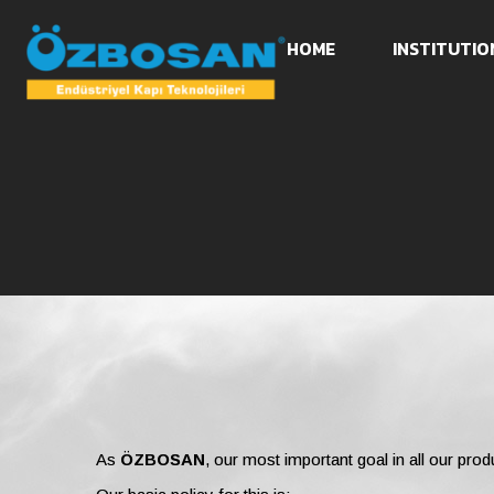
HOME
INSTITUTIO
As
ÖZBOSAN
, our most important goal in all our prod