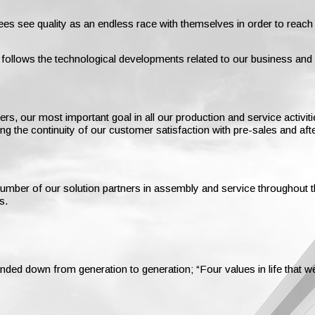
es see quality as an endless race with themselves in order to reach
s follows the technological developments related to our business an
 our most important goal in all our production and service activities
ing the continuity of our customer satisfaction with pre-sales and aft
e number of our solution partners in assembly and service throughou
s.
nded down from generation to generation; “Four values in life that 