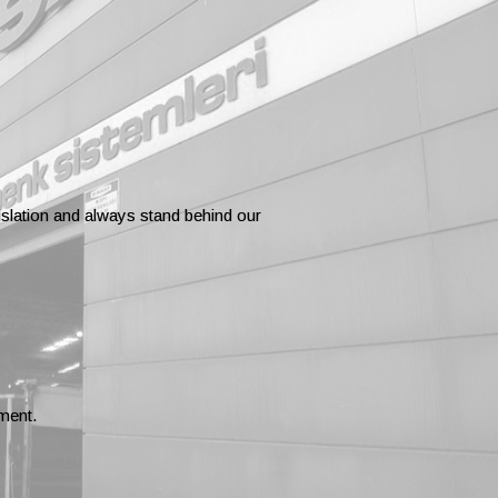
gislation and always stand behind our
ment.